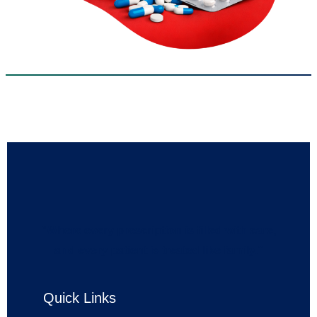
“Where every prescription is filled with care,
and every patient is treated like family.”
Quick Links