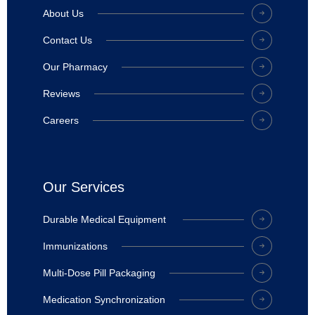
About Us
Contact Us
Our Pharmacy
Reviews
Careers
Our Services
Durable Medical Equipment
Immunizations
Multi-Dose Pill Packaging
Medication Synchronization