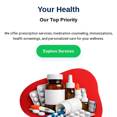
Your Health
Our Top Priority
We offer prescription services, medication counseling, immunizations,
health screenings, and personalized care for your wellness.
Explore Services